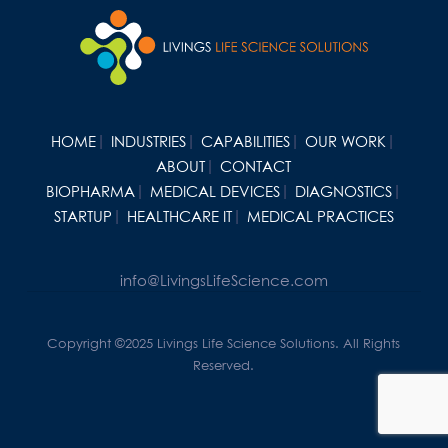
HOME
INDUSTRIES
CAPABILITIES
OUR WORK
ABOUT
CONTACT
BIOPHARMA
MEDICAL DEVICES
DIAGNOSTICS
STARTUP
HEALTHCARE IT
MEDICAL PRACTICES
info@LivingsLifeScience.com
Copyright ©2025 Livings Life Science Solutions. All Rights
Reserved.