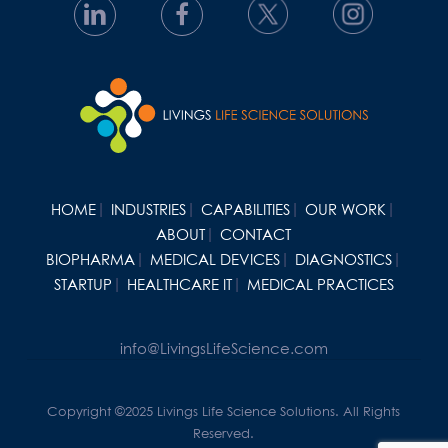
HOME
INDUSTRIES
CAPABILITIES
OUR WORK
ABOUT
CONTACT
BIOPHARMA
MEDICAL DEVICES
DIAGNOSTICS
STARTUP
HEALTHCARE IT
MEDICAL PRACTICES
info@LivingsLifeScience.com
Copyright ©2025 Livings Life Science Solutions. All Rights
Reserved.