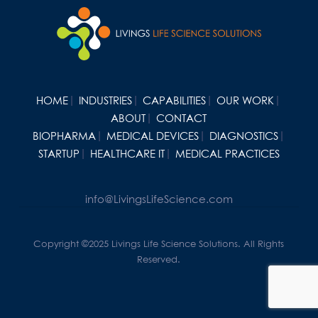
HOME
INDUSTRIES
CAPABILITIES
OUR WORK
ABOUT
CONTACT
BIOPHARMA
MEDICAL DEVICES
DIAGNOSTICS
STARTUP
HEALTHCARE IT
MEDICAL PRACTICES
info@LivingsLifeScience.com
Copyright ©2025 Livings Life Science Solutions. All Rights
Reserved.