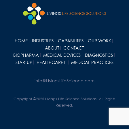
HOME
INDUSTRIES
CAPABILITIES
OUR WORK
ABOUT
CONTACT
BIOPHARMA
MEDICAL DEVICES
DIAGNOSTICS
STARTUP
HEALTHCARE IT
MEDICAL PRACTICES
info@LivingsLifeScience.com
Copyright ©2025 Livings Life Science Solutions. All Rights
Reserved.