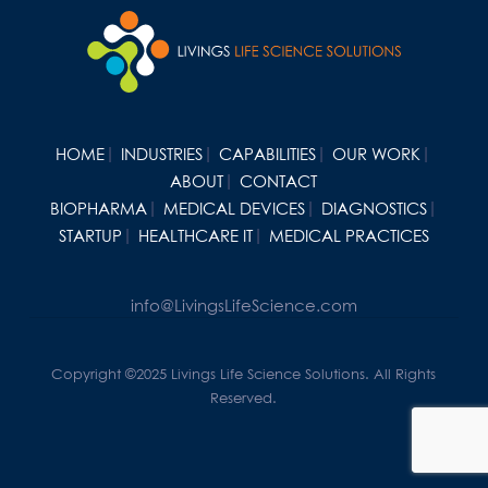
HOME
INDUSTRIES
CAPABILITIES
OUR WORK
ABOUT
CONTACT
BIOPHARMA
MEDICAL DEVICES
DIAGNOSTICS
STARTUP
HEALTHCARE IT
MEDICAL PRACTICES
info@LivingsLifeScience.com
Copyright ©2025 Livings Life Science Solutions. All Rights
Reserved.