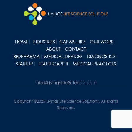
HOME
INDUSTRIES
CAPABILITIES
OUR WORK
ABOUT
CONTACT
BIOPHARMA
MEDICAL DEVICES
DIAGNOSTICS
STARTUP
HEALTHCARE IT
MEDICAL PRACTICES
info@LivingsLifeScience.com
Copyright ©2025 Livings Life Science Solutions. All Rights
Reserved.